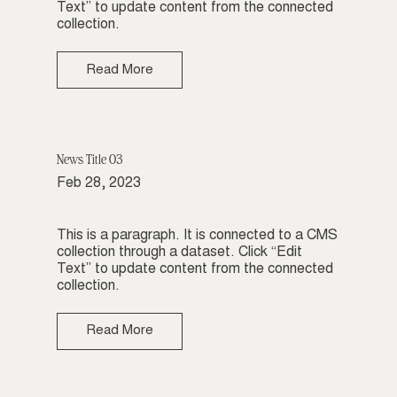
Text” to update content from the connected
collection.
Read More
News Title 03
Feb 28, 2023
This is a paragraph. It is connected to a CMS
collection through a dataset. Click “Edit
Text” to update content from the connected
collection.
Read More