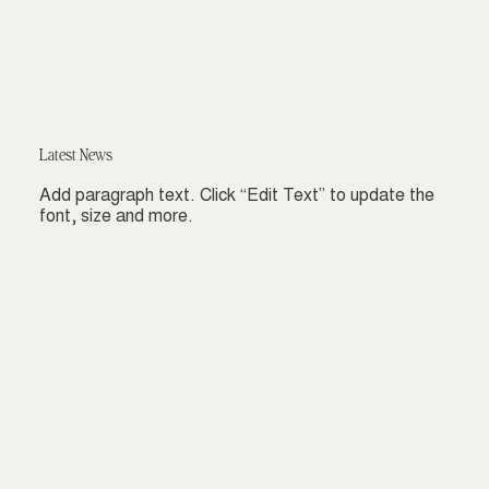
Latest News
Add paragraph text. Click “Edit Text” to update the
font, size and more.