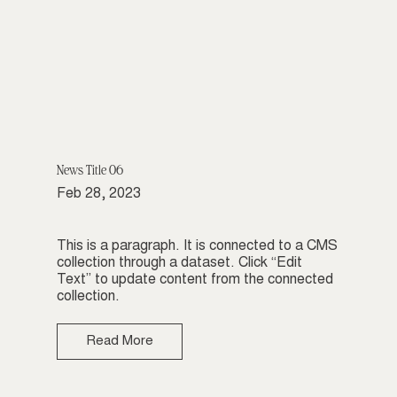
News Title 06
Feb 28, 2023
This is a paragraph. It is connected to a CMS
collection through a dataset. Click “Edit
Text” to update content from the connected
collection.
Read More