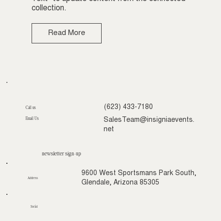
collection.
Read More
(623) 433-7180
Call us
Email Us
SalesTeam@insigniaevents.
net
newsletter sign-up
9600 West Sportsmans Park South,
Address
Glendale, Arizona 85305
Social