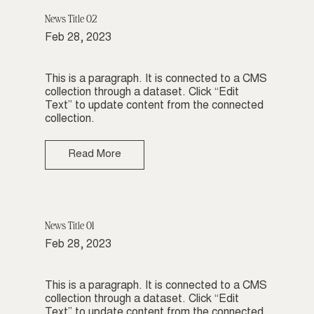
News Title 02
Feb 28, 2023
This is a paragraph. It is connected to a CMS
collection through a dataset. Click “Edit
Text” to update content from the connected
collection.
Read More
News Title 01
Feb 28, 2023
This is a paragraph. It is connected to a CMS
collection through a dataset. Click “Edit
Text” to update content from the connected