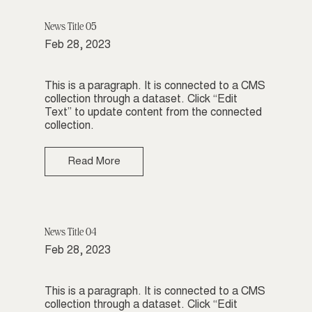
News Title 05
Feb 28, 2023
This is a paragraph. It is connected to a CMS
collection through a dataset. Click “Edit
Text” to update content from the connected
collection.
Read More
News Title 04
Feb 28, 2023
This is a paragraph. It is connected to a CMS
collection through a dataset. Click “Edit