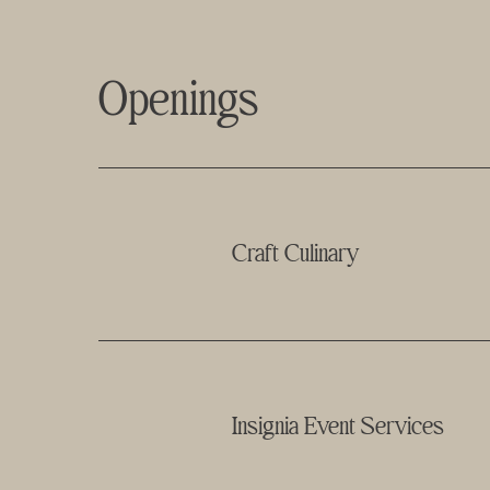
Openings
Craft Culinary
Insignia Event Services