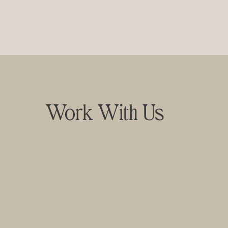
Work With Us