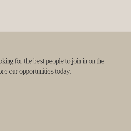
king for the best people to join in on the
ore our opportunities today.