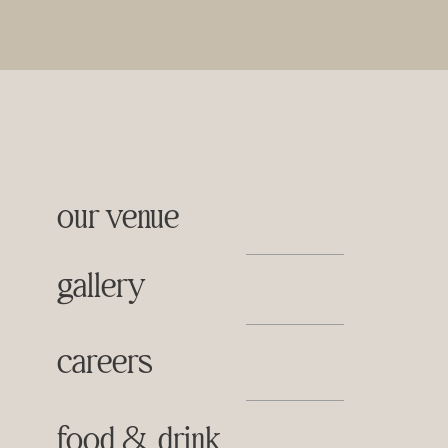
our venue
gallery
careers
food & drink