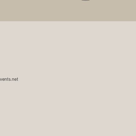
vents.net