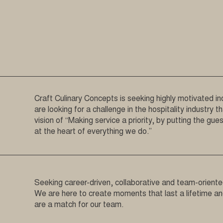
Craft Culinary Concepts is seeking highly motivated ind
are looking for a challenge in the hospitality industry t
vision of “Making service a priority, by putting the gu
at the heart of everything we do.”
Seeking career-driven, collaborative and team-oriented
We are here to create moments that last a lifetime a
are a match for our team.