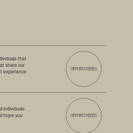
ividuals that
hat share our
OPPORTUNITIES
est experience
 individuals.
OPPORTUNITIES
nd hope you