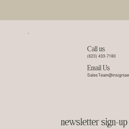
Call us
(623) 433-7180
Email Us
SalesTeam@insigniae
newsletter sign-up