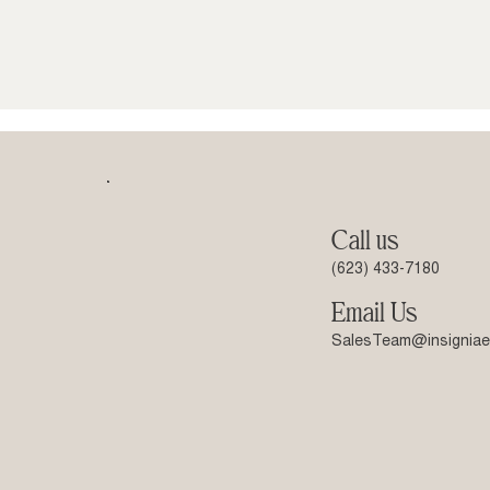
Call us
(623) 433-7180
Email Us
SalesTeam@insigniae