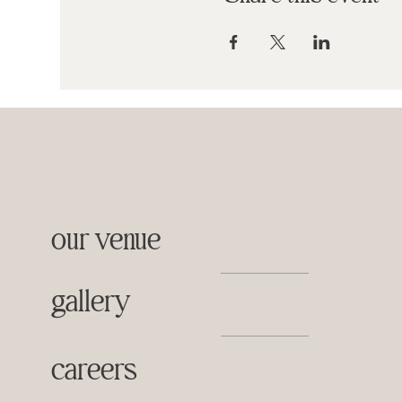
our venue
gallery
careers