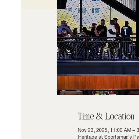
Time & Location
Nov 23, 2025, 11:00 AM – 
Heritage at Sportsman's Pa