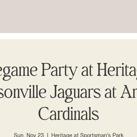
game Party at Herit
onville Jaguars at A
Cardinals
Sun, Nov 23
  |  
Heritage at Sportsman's Park