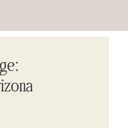
age:
rizona