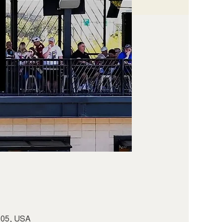
5305, USA