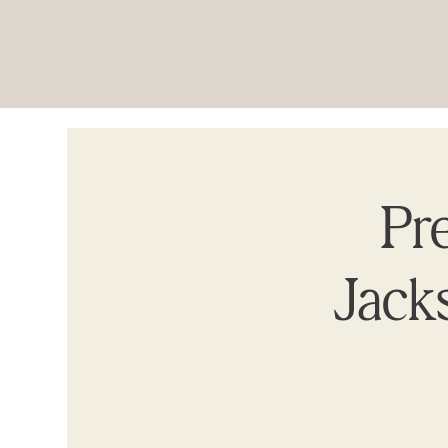
Pre
Jacks