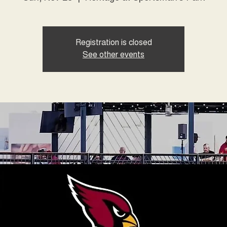
Registration is closed
See other events