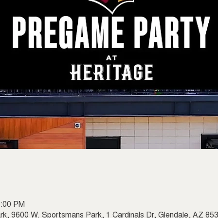
3:00 PM
rk, 9600 W. Sportsmans Park, 1 Cardinals Dr, Glendale, AZ 8