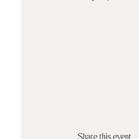
Share this event