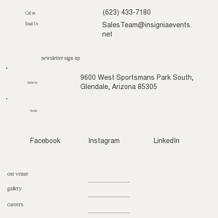
(623) 433-7180
Call us
Email Us
SalesTeam@insigniaevents.
net
newsletter sign-up
9600 West Sportsmans Park South,
Address
Glendale, Arizona 85305
Social
Facebook
Instagram
LinkedIn
our venue
gallery
careers