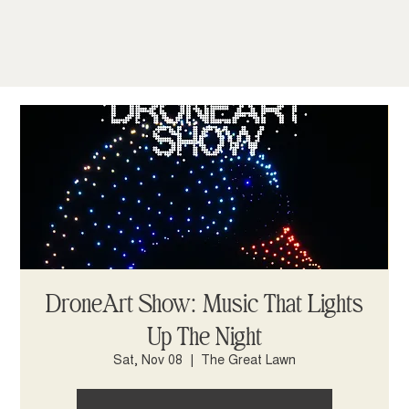
DroneArt Show: Music That Lights
Up The Night
Sat, Nov 08
  |  
The Great Lawn