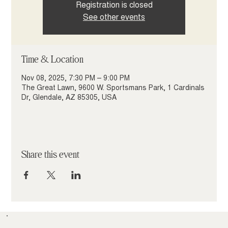
Registration is closed
See other events
Time & Location
Nov 08, 2025, 7:30 PM – 9:00 PM
The Great Lawn, 9600 W. Sportsmans Park, 1 Cardinals
Dr, Glendale, AZ 85305, USA
Share this event