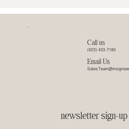
Call us
(623) 433-7180
Email Us
SalesTeam@insigniae
newsletter sign-up