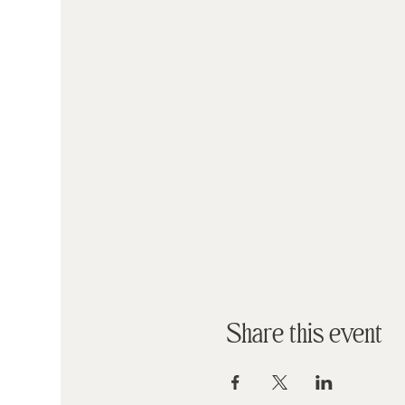
Share this event