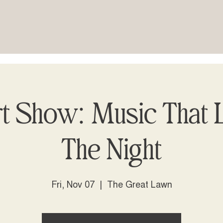
t Show: Music That L
The Night
Fri, Nov 07
  |  
The Great Lawn