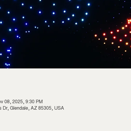
ov 08, 2025, 9:30 PM
s Dr, Glendale, AZ 85305, USA