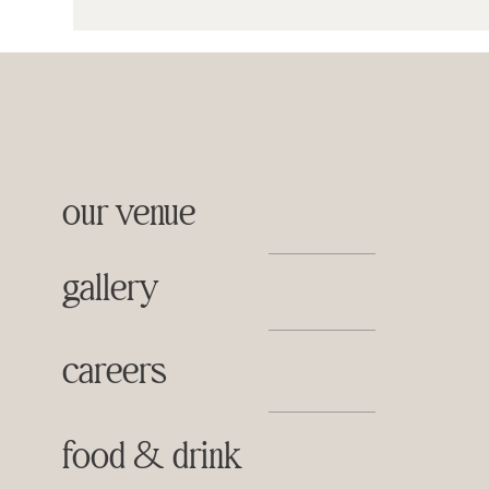
our venue
gallery
careers
food & drink