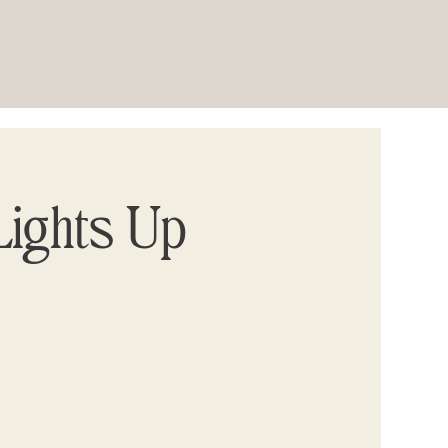
ights Up