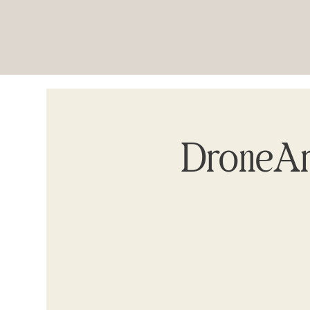
DroneAr