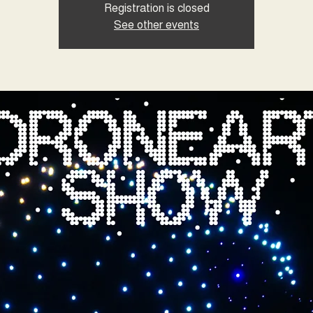
Registration is closed
See other events