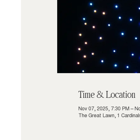
Time & Location
Nov 07, 2025, 7:30 PM – N
The Great Lawn, 1 Cardinal