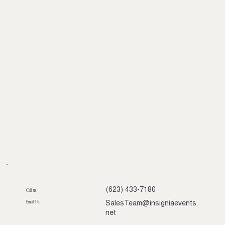
(623) 433-7180
Call us
Email Us
SalesTeam@insigniaevents.
net