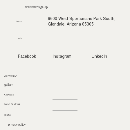
newsletter sign-up
9600 West Sportsmans Park South,
Address
Glendale, Arizona 85305
Social
Facebook
Instagram
LinkedIn
our venue
gallery
careers
food & drink
press
privacy policy